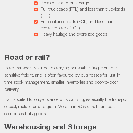
Breakbulk and bulk cargo
Full truckloads (FTL) and less than truckloads
(LTL)
Full container loads (FCL) and less than
container loads (LCL)
Heavy haulage and oversized goods
Road or rail?
Road transport is suited to carrying perishable, fragile or time-
sensitive freight, and is often favoured by businesses for just-in-
time stock management, smaller inventories and door-to-door
delivery.
Rail is suited to long-distance bulk carrying, especially the transport
of coal, metal ores and grain. More than 80% of rail transport
comprises bulk goods.
Warehousing and Storage