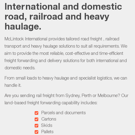
International and domestic
road, railroad and heavy
haulage.
McLintock International provides tailored
road freight
,
railroad
transport
and heavy haulage solutions to suit all requirements. We
aim to provide the most reliable, cost-effective and time-efficient
freight forwarding and delivery solutions for both international and
domestic needs.
From small loads to heavy haulage and specialist logistics, we can
handle it.
Are you sending
rail freight
from Sydney, Perth or Melbourne? Our
land-based freight forwarding capability includes:
Parcels and documents
Cartons
Skids
Pallets