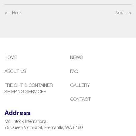
<-- Back
Next -->
HOME
NEWS
ABOUT US
FAQ
FREIGHT & CONTAINER
GALLERY
SHIPPING SERVICES
CONTACT
Address
McLintock International
75 Queen Victoria St, Fremantle, WA 6160