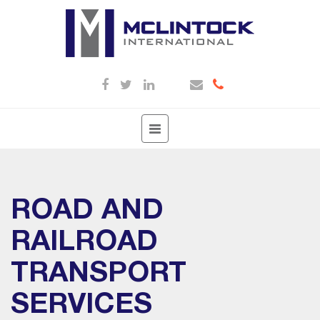
Toggle
navigation
ROAD AND
RAILROAD
TRANSPORT
SERVICES