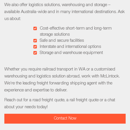
We also offer logistics solutions, warehousing and storage –
available Australia-wide and in many international destinations. Ask
us about:
Cost-effective short-term and long-term
storage solutions
Safe and secure facilities
Interstate and international options
Storage and warehouse equipment
Whether you require
railroad transport in WA
or a customised
warehousing and logistics solution abroad, work with McLintock.
We’re the leading freight forwarding shipping agent with the
experience and expertise to deliver.
Reach out for a
road freight quote,
a
rail freight quote
or a chat
about your needs today!
Contact Now