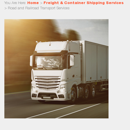
You Are Here:
Home
>
Freight & Container Shipping Services
>
Road and Railroad Transport Services