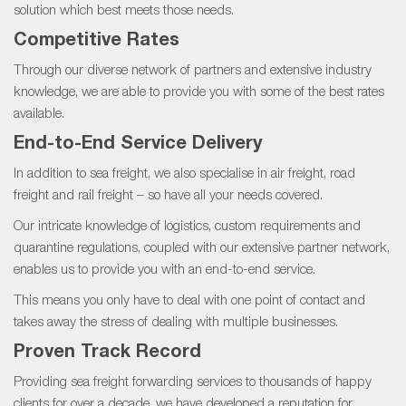
solution which best meets those needs.
Competitive Rates
Through our diverse network of partners and extensive industry
knowledge, we are able to provide you with some of the best rates
available.
End-to-End Service Delivery
In addition to sea freight, we also specialise in air freight, road
freight and rail freight – so have all your needs covered.
Our intricate knowledge of logistics, custom requirements and
quarantine regulations, coupled with our extensive partner network,
enables us to provide you with an end-to-end service.
This means you only have to deal with one point of contact and
takes away the stress of dealing with multiple businesses.
Proven Track Record
Providing sea freight forwarding services to thousands of happy
clients for over a decade, we have developed a reputation for