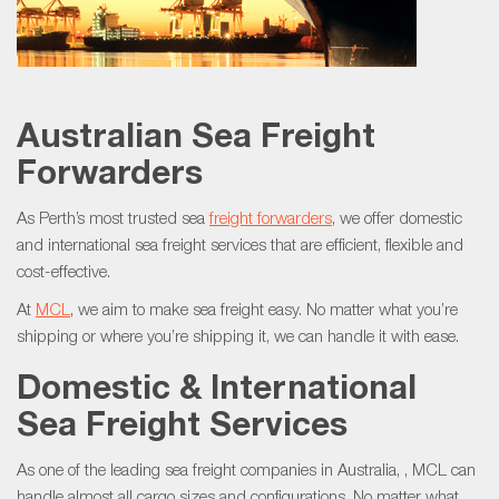
Australian Sea Freight
Forwarders
As Perth’s most trusted sea
freight forwarders
, we offer domestic
and international sea freight services that are efficient, flexible and
cost-effective.
At
MCL
, we aim to make sea freight easy. No matter what you’re
shipping or where you’re shipping it, we can handle it with ease.
Domestic & International
Sea Freight Services
As one of the leading sea freight companies in Australia, , MCL can
handle almost all cargo sizes and configurations. No matter what