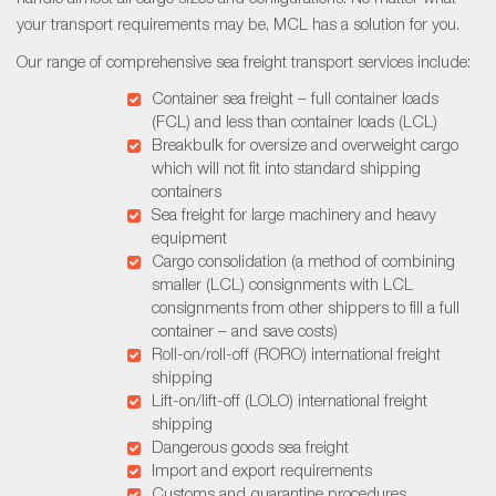
your transport requirements may be, MCL has a solution for you.
Our range of comprehensive sea freight transport services include:
Container sea freight – full container loads
(FCL) and less than container loads (LCL)
Breakbulk for oversize and overweight cargo
which will not fit into standard shipping
containers
Sea freight for large machinery and heavy
equipment
Cargo consolidation (a method of combining
smaller (LCL) consignments with LCL
consignments from other shippers to fill a full
container – and save costs)
Roll-on/roll-off (RORO) international freight
shipping
Lift-on/lift-off (LOLO) international freight
shipping
Dangerous goods sea freight
Import and export requirements
Customs and quarantine procedures