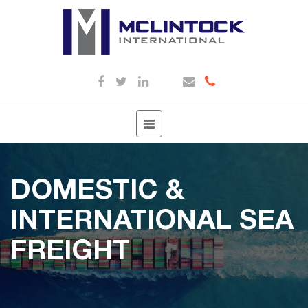
Toggle
navigation
DOMESTIC &
INTERNATIONAL SEA
FREIGHT