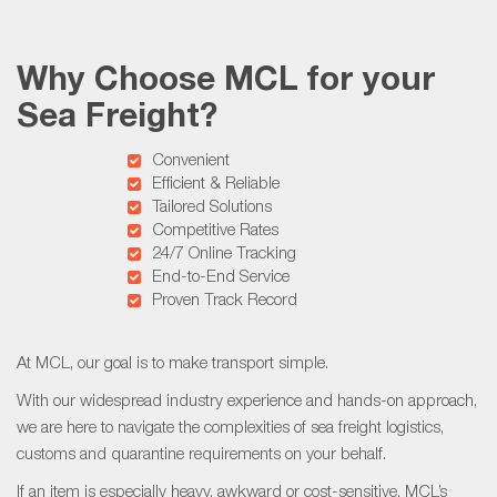
Why Choose MCL for your
Sea Freight?
Convenient
Efficient & Reliable
Tailored Solutions
Competitive Rates
24/7 Online Tracking
End-to-End Service
Proven Track Record
At MCL, our goal is to make transport simple.
With our widespread industry experience and hands-on approach,
we are here to navigate the complexities of sea freight logistics,
customs and quarantine requirements on your behalf.
If an item is especially heavy, awkward or cost-sensitive, MCL’s