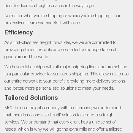
door-to-door sea freight services is the way to go.
No matter what you’re shipping or where you’re shipping it, our
professional team can handle it with ease.
Efficiency
As a first-class sea freight forwarder, we we are committed to
providing efficient, reliable and cost-effective transportation of
goods around the world.
We have relationships with all major shipping lines and are not tied
to a particular provider for sea cargo shipping. This allows us to use
our entire network to your benefit, providing more delivery options
and better, more personalised solutions to meet your needs.
Tailored Solutions
MCL is a sea freight company with a difference; we understand
that there is no ‘one size fits all’ solution to air and sea freight
services. We understand that every client has a unique set of
needs, which is why we will go the extra mile and offer a tailored