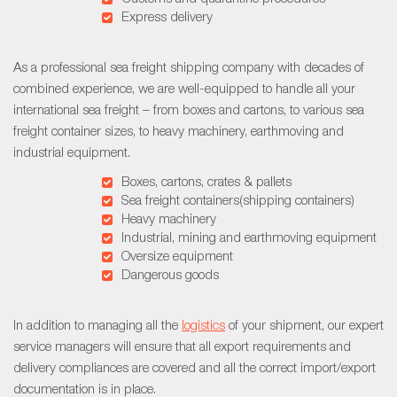
Express delivery
As a professional sea freight shipping company with decades of
combined experience, we are well-equipped to handle all your
international sea freight – from boxes and cartons, to various sea
freight container sizes, to heavy machinery, earthmoving and
industrial equipment.
Boxes, cartons, crates & pallets
Sea freight containers(shipping containers)
Heavy machinery
Industrial, mining and earthmoving equipment
Oversize equipment
Dangerous goods
In addition to managing all the
logistics
of your shipment, our expert
service managers will ensure that all export requirements and
delivery compliances are covered and all the correct import/export
documentation is in place.