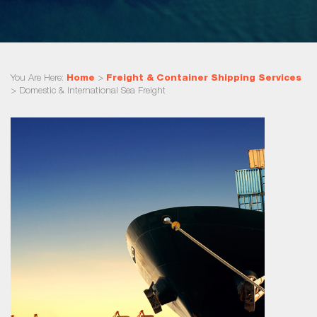
You Are Here:
Home
>
Freight & Container Shipping Services
>
Domestic & International Sea Freight