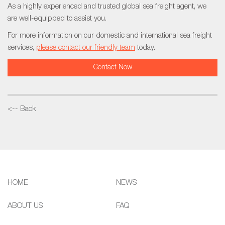
As a highly experienced and trusted global sea freight agent, we
are well-equipped to assist you.
For more information on our domestic and international sea freight
services,
please contact our friendly team
today.
Contact Now
<-- Back
HOME
NEWS
ABOUT US
FAQ