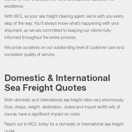
excellence.
With MCL as your sea freight clearing agent, we’re with you every
step of the way. You’ll always know what’s happening with your
shipment, as we are committed to keeping our clients fully-
informed throughout the entire process.
We pride ourselves on our outstanding level of customer care and
consistent quality of service.
Domestic & International
S
ea
F
reight
Quotes
Both domestic and international sea freight rates vary enormously.
Size, shape, weight, destination, duties and import tariffs will, of
course, have a significant impact on costs.
Reach out to MCL today for a domestic or international sea freight
quote.