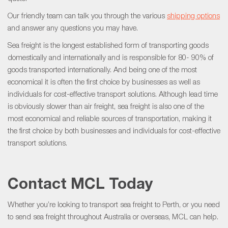
Our friendly team can talk you through the various
shipping options
and answer any questions you may have.
Sea freight is the longest established form of transporting goods
domestically and internationally and is responsible for 80- 90% of
goods transported internationally. And being one of the most
economical it is often the first choice by businesses as well as
individuals for cost-effective transport solutions. Although lead time
is obviously slower than air freight, sea freight is also one of the
most economical and reliable sources of transportation, making it
the first choice by both businesses and individuals for cost-effective
transport solutions.
Contact MCL Today
Whether you’re looking to transport sea freight to Perth, or you need
to send sea freight throughout Australia or overseas, MCL can help.